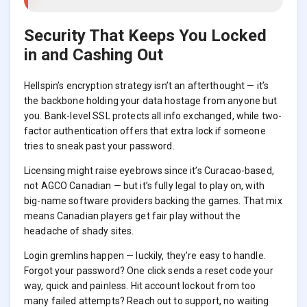
Security That Keeps You Locked
in and Cashing Out
Hellspin’s encryption strategy isn’t an afterthought — it’s
the backbone holding your data hostage from anyone but
you. Bank-level SSL protects all info exchanged, while two-
factor authentication offers that extra lock if someone
tries to sneak past your password.
Licensing might raise eyebrows since it’s Curacao-based,
not AGCO Canadian — but it’s fully legal to play on, with
big-name software providers backing the games. That mix
means Canadian players get fair play without the
headache of shady sites.
Login gremlins happen — luckily, they’re easy to handle.
Forgot your password? One click sends a reset code your
way, quick and painless. Hit account lockout from too
many failed attempts? Reach out to support, no waiting