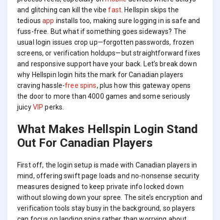
and glitching can kill the vibe
fast
. Hellspin skips the
tedious
app
installs too, making sure logging in is safe and
fuss-free. But what if something goes sideways? The
usual login issues crop up—forgotten passwords, frozen
screens, or verification holdups—but straightforward fixes
and responsive support have your back. Let’s break down
why Hellspin login hits the mark for Canadian players
craving hassle-
free spins
, plus how this gateway opens
the door to more than 4000 games and some seriously
juicy
VIP
perks.
What Makes Hellspin Login Stand
Out For Canadian Players
First off, the login setup is made with Canadian players in
mind, offering swift page loads and no-nonsense security
measures designed to keep private info locked down
without slowing down your spree. The site’s encryption and
verification tools stay busy in the background, so players
can focus on landing spins rather than worrying about