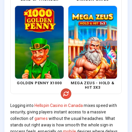
GOLDEN PENNY X1000
MEGA ZEUS - HOLD &
HIT 3X3
Logging into
Hellspin Casino in Canada
mixes speed with
security, giving players instant access to a massive
collection of
games
without the usual headaches. What
stands out right away is how smooth the whole sign-in
process feels, especially on
mobile
devices where delays