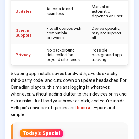
Manual or
Automatic and
Updates
automatic,
seamless
depends on user
Fits all devices with
Device-specific,
Device
compatible
may not support
Support
browsers
all
No background
Possible
Privacy
data collection
background app
beyond site needs
tracking
Skipping app installs saves bandwidth, avoids sketchy
third-party code, and cuts down on update headaches. For
Canadian players, this means logging in wherever,
whenever, without adding clutter to their devices or risking
extra risks. Just load your browser, click, and you’re inside
Hellspin’s universe of games and
bonuses
—pure and
simple.
Today’s Special