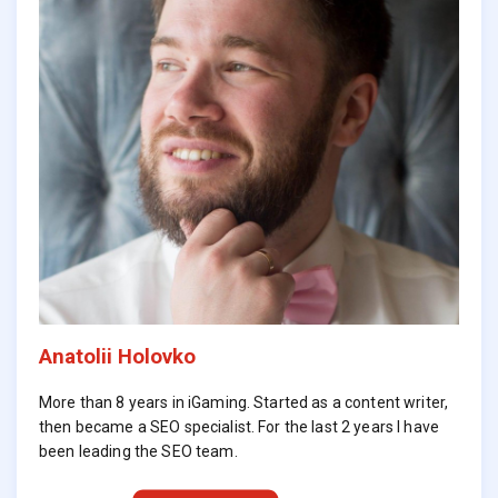
Anatolii Holovko
More than 8 years in iGaming. Started as a content writer,
then became a SEO specialist. For the last 2 years I have
been leading the SEO team.