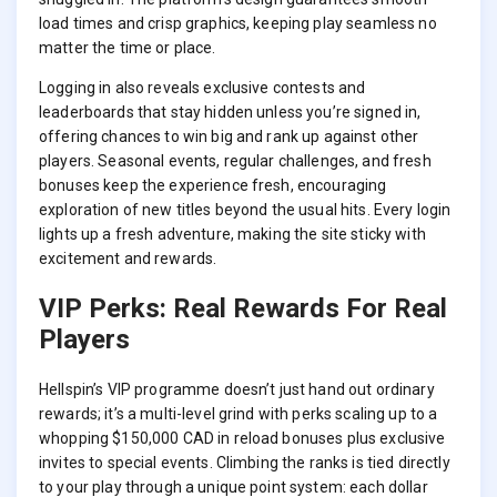
load times and crisp graphics, keeping play seamless no
matter the time or place.
Logging in also reveals exclusive contests and
leaderboards that stay hidden unless you’re signed in,
offering chances to win big and rank up against other
players. Seasonal events, regular challenges, and fresh
bonuses keep the experience fresh, encouraging
exploration of new titles beyond the usual hits. Every login
lights up a fresh adventure, making the site sticky with
excitement and rewards.
VIP Perks: Real Rewards For Real
Players
Hellspin’s VIP programme doesn’t just hand out ordinary
rewards; it’s a multi-level grind with perks scaling up to a
whopping $150,000 CAD in reload bonuses plus exclusive
invites to special events. Climbing the ranks is tied directly
to your play through a unique point system: each dollar