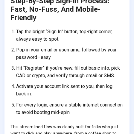
Step-By-Step Sign-In Process:
Fast, No-Fuss, And Mobile-
Friendly
Tap the bright “Sign In” button, top-right corner,
always easy to spot.
Pop in your email or username, followed by your
password—easy.
Hit “Register” if you’re new; fill out basic info, pick
CAD or crypto, and verify through email or SMS.
Activate your account link sent to you, then log
back in.
For every login, ensure a stable internet connection
to avoid booting mid-spin.
This streamlined flow was clearly built for folks who just
want to click and play, anywhere, from a coffee shop to