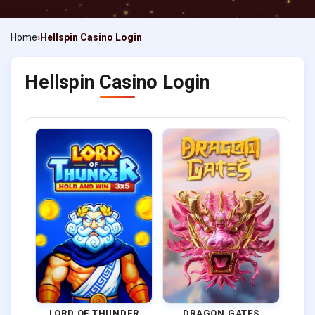
Home
Hellspin Casino Login
Hellspin Casino Login
LORD OF THUNDER
DRAGON GATES