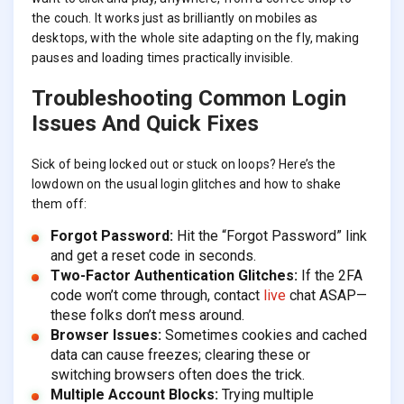
the couch. It works just as brilliantly on mobiles as
desktops, with the whole site adapting on the fly, making
pauses and loading times practically invisible.
Troubleshooting Common Login
Issues And Quick Fixes
Sick of being locked out or stuck on loops? Here’s the
lowdown on the usual login glitches and how to shake
them off:
Forgot Password:
Hit the “Forgot Password” link
and get a reset code in seconds.
Two-Factor Authentication Glitches:
If the 2FA
code won’t come through, contact
live
chat ASAP—
these folks don’t mess around.
Browser Issues:
Sometimes cookies and cached
data can cause freezes; clearing these or
switching browsers often does the trick.
Multiple Account Blocks:
Trying multiple