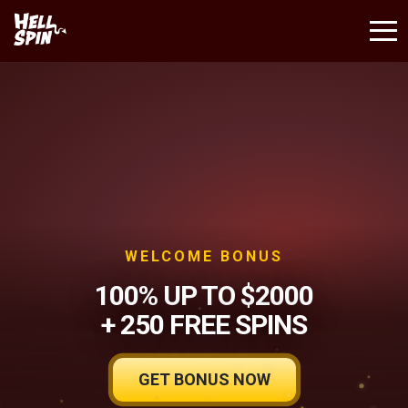
WELCOME BONUS
100% UP TO $2000
+ 250 FREE SPINS
GET BONUS NOW