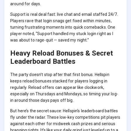
around for days.
Support is real deal fast: live chat and email staffed 24/7.
Players rave that login snags get fixed within minutes,
turning frustrating moments into quick comebacks. One
player noted, “Support handled my stuck login right as I
was about to rage-quit — saved my night.”
Heavy Reload Bonuses & Secret
Leaderboard Battles
The party doesn’t stop after that first bonus. Hellspin
keeps reload bonuses stacked for players logging in
regularly. Reload offers can appear like clockwork,
especially on Thursdays and Mondays, so timing your log-
in around those days pays off big.
But here’s the secret sauce: Hellspin’s leaderboard battles
fly under the radar. These low-key competitions pit players
against each other for midweek cash prizes and serious
bragging rights. It’s like your daily grind just leveled up to a