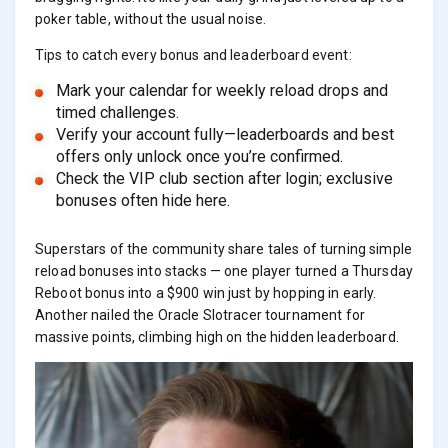
poker table, without the usual noise.
Tips to catch every bonus and leaderboard event:
Mark your calendar for weekly reload drops and
timed challenges.
Verify your account fully—leaderboards and best
offers only unlock once you’re confirmed.
Check the VIP club section after login; exclusive
bonuses often hide here.
Superstars of the community share tales of turning simple
reload bonuses into stacks — one player turned a Thursday
Reboot bonus into a $900 win just by hopping in early.
Another nailed the Oracle Slotracer tournament for
massive points, climbing high on the hidden leaderboard.