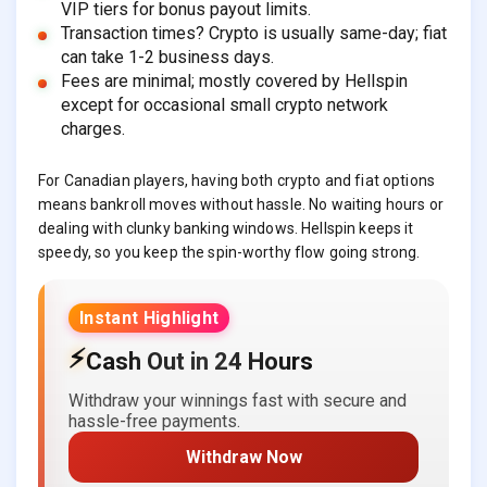
VIP tiers for bonus payout limits.
Transaction times? Crypto is usually same-day; fiat
can take 1-2 business days.
Fees are minimal; mostly covered by Hellspin
except for occasional small crypto network
charges.
For Canadian players, having both crypto and fiat options
means bankroll moves without hassle. No waiting hours or
dealing with clunky banking windows. Hellspin keeps it
speedy, so you keep the spin-worthy flow going strong.
Instant Highlight
⚡
Cash Out in 24 Hours
Withdraw your winnings fast with secure and
hassle-free payments.
Withdraw Now