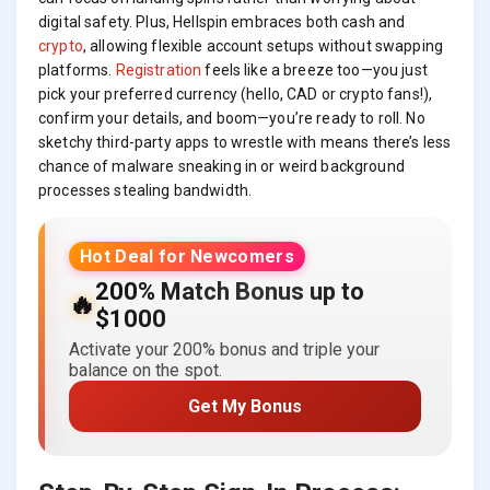
digital safety. Plus, Hellspin embraces both cash and
crypto
, allowing flexible account setups without swapping
platforms.
Registration
feels like a breeze too—you just
pick your preferred currency (hello, CAD or crypto fans!),
confirm your details, and boom—you’re ready to roll. No
sketchy third-party apps to wrestle with means there’s less
chance of malware sneaking in or weird background
processes stealing bandwidth.
Hot Deal for Newcomers
200% Match Bonus up to
🔥
$1000
Activate your 200% bonus and triple your
balance on the spot.
Get My Bonus