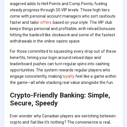
wagered adds to Hell Points and Comp Points, fueling
steady progress through 30 VIP levels. Those high tiers
come with personal account managers who sort cashouts
faster and tailor
offers
based on your style. The VIP club
keeps things personal and profitable, with reload bonuses
hitting the bankroll like clockwork and some of the fastest
withdrawals in the online casino space.
For those committed to squeezing every drop out of these
benefits, timing your login around reload days and
leaderboard pushes can turn regular spins into cashing
opportunities. The system rewards regular players who
engage consistently, making
loyalty
feel like a game within
the game—all while stacking real value alongside the fun.
Crypto-Friendly Banking: Simple,
Secure, Speedy
Ever wonder why Canadian players are switching between
crypto and fiat like it’s nothing? The convenience is real,