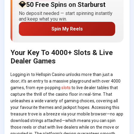
💎
50 Free Spins on Starburst
No deposit needed — start spinning instantly
and keep what you win.
Spin My Reels
Your Key To 4000+ Slots & Live
Dealer Games
Logging in to Hellspin Casino unlocks more than just a
door; it’s an entry to a massive playground with over 4000
games, from eye-popping
slots
to live dealer tables that
capture the thrill of the casino floor in real-time. That
unleashes a wide variety of gaming choices, covering all
your favourite themes and jackpot hopes. Accessing this
treasure trove is a breeze via your mobile browser—no app
download strings attached—which means you can spin
those reels or chat with live dealers while on the move or
snuggled in. The platform’s design guarantees smooth