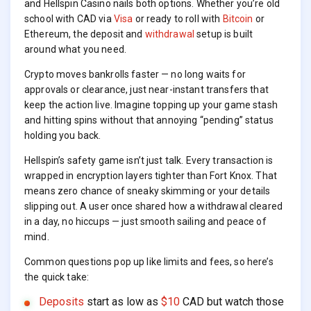
and Hellspin Casino nails both options. Whether you’re old
school with CAD via
Visa
or ready to roll with
Bitcoin
or
Ethereum, the deposit and
withdrawal
setup is built
around what you need.
Crypto moves bankrolls faster — no long waits for
approvals or clearance, just near-instant transfers that
keep the action live. Imagine topping up your game stash
and hitting spins without that annoying “pending” status
holding you back.
Hellspin’s safety game isn’t just talk. Every transaction is
wrapped in encryption layers tighter than Fort Knox. That
means zero chance of sneaky skimming or your details
slipping out. A user once shared how a withdrawal cleared
in a day, no hiccups — just smooth sailing and peace of
mind.
Common questions pop up like limits and fees, so here’s
the quick take:
Deposits
start as low as
$10
CAD but watch those