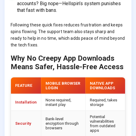
accounts? Big nope—Hellspin’s system punishes
that fast with bans.
Following these quick fixes reduces frustration and keeps
spins flowing. The support team also stays sharp and
ready to help in no time, which adds peace of mind beyond
the tech fixes.
Why No Creepy App Downloads
Means Safer, Hassle-Free Access
MOBILE BROWSER
NATIVE APP
FEATURE
LOGIN
DOWNLOADS
None required,
Required, takes
Installation
instant play
storage
Potential
Bank-level
vulnerabilities
Security
encryption through
from outdated
browsers
apps