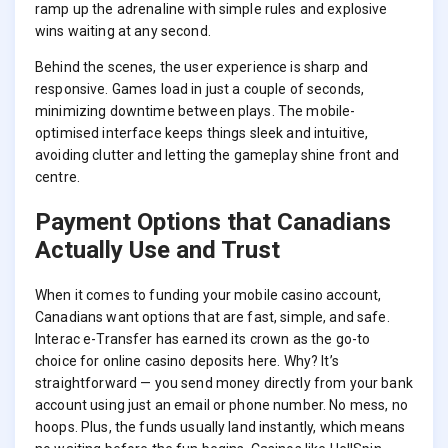
ramp up the adrenaline with simple rules and explosive
wins waiting at any second.
Behind the scenes, the user experience is sharp and
responsive. Games load in just a couple of seconds,
minimizing downtime between plays. The mobile-
optimised interface keeps things sleek and intuitive,
avoiding clutter and letting the gameplay shine front and
centre.
Payment Options that Canadians
Actually Use and Trust
When it comes to funding your mobile casino account,
Canadians want options that are fast, simple, and safe.
Interac e-Transfer has earned its crown as the go-to
choice for online casino deposits here. Why? It’s
straightforward — you send money directly from your bank
account using just an email or phone number. No mess, no
hoops. Plus, the funds usually land instantly, which means