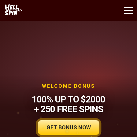
WELCOME BONUS
100% UP TO $2000
+ 250 FREE SPINS
GET BONUS NOW