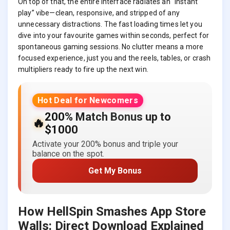
On top of that, the entire interface radiates an “instant
play” vibe—clean, responsive, and stripped of any
unnecessary distractions. The fast loading times let you
dive into your favourite games within seconds, perfect for
spontaneous gaming sessions. No clutter means a more
focused experience, just you and the reels, tables, or crash
multipliers ready to fire up the next win.
Hot Deal for Newcomers
200% Match Bonus up to
🔥
$1000
Activate your 200% bonus and triple your
balance on the spot.
Get My Bonus
How HellSpin Smashes App Store
Walls: Direct Download Explained