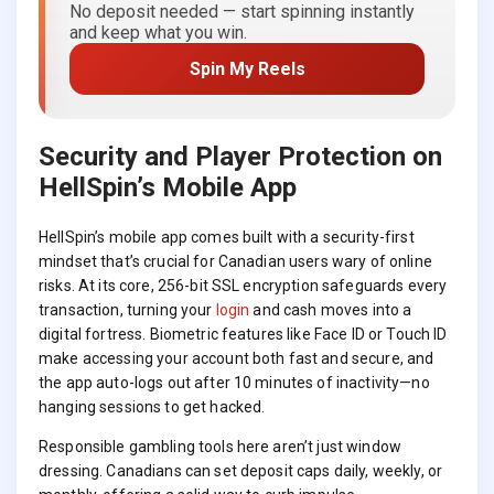
No deposit needed — start spinning instantly
and keep what you win.
Spin My Reels
Security and Player Protection on
HellSpin’s Mobile App
HellSpin’s mobile app comes built with a security-first
mindset that’s crucial for Canadian users wary of online
risks. At its core, 256-bit SSL encryption safeguards every
transaction, turning your
login
and cash moves into a
digital fortress. Biometric features like Face ID or Touch ID
make accessing your account both fast and secure, and
the app auto-logs out after 10 minutes of inactivity—no
hanging sessions to get hacked.
Responsible gambling tools here aren’t just window
dressing. Canadians can set deposit caps daily, weekly, or