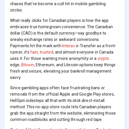
chases that’ve become a cult hit in mobile gambling
circles.
What really clicks for Canadian players is how the app
embraces true homegrown convenience. The Canadian
dollar (CAD) is the default currency—say goodbye to
sneaky exchange rates or awkward conversions.
Payments hit the mark with
Interac
e-Transfer as a front-
runner; it’s
fast
,
trusted
, and almost everyone in Canada
uses it. For those wanting more anonymity or a
crypto
edge,
Bitcoin
, Ethereum, and Litecoin options keep things
fresh and secure, elevating your bankroll management
savvy.
Since gambling apps often face frustrating bans or
removals from the official Apple and Google Play stores,
HellSpin sidesteps all that with its slick direct-install
method. This no-app-store route lets Canadian players
grab the app straight from the website, eliminating those
common roadblocks and cutting through red tape.