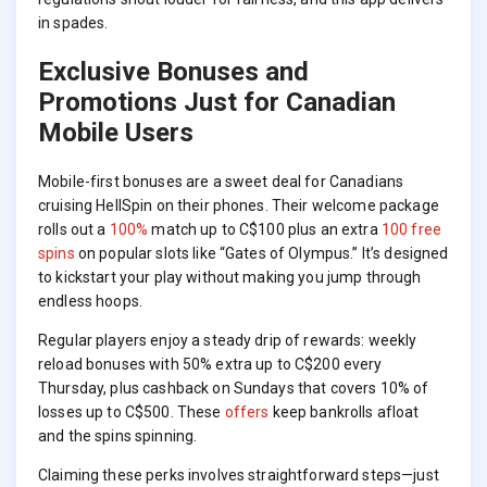
in spades.
Exclusive Bonuses and
Promotions Just for Canadian
Mobile Users
Mobile-first bonuses are a sweet deal for Canadians
cruising HellSpin on their phones. Their welcome package
rolls out a
100%
match up to C$100 plus an extra
100 free
spins
on popular slots like “Gates of Olympus.” It’s designed
to kickstart your play without making you jump through
endless hoops.
Regular players enjoy a steady drip of rewards: weekly
reload bonuses with 50% extra up to C$200 every
Thursday, plus cashback on Sundays that covers 10% of
losses up to C$500. These
offers
keep bankrolls afloat
and the spins spinning.
Claiming these perks involves straightforward steps—just