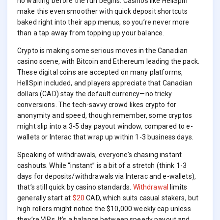
no waiting before the fun begins. Casinos like HellSpin
make this even smoother with quick deposit shortcuts
baked right into their app menus, so you’re never more
than a tap away from topping up your balance.
Crypto is making some serious moves in the Canadian
casino scene, with Bitcoin and Ethereum leading the pack.
These digital coins are accepted on many platforms,
HellSpin included, and players appreciate that Canadian
dollars (CAD) stay the default currency—no tricky
conversions. The tech-savvy crowd likes crypto for
anonymity and speed, though remember, some cryptos
might slip into a 3-5 day payout window, compared to e-
wallets or Interac that wrap up within 1-3 business days.
Speaking of withdrawals, everyone’s chasing instant
cashouts. While “instant” is a bit of a stretch (think 1-3
days for deposits/withdrawals via Interac and e-wallets),
that’s still quick by casino standards.
Withdrawal
limits
generally start at
$20
CAD, which suits casual stakers, but
high rollers might notice the $10,000 weekly cap unless
they’re VIPs. It’s a balance between speedy payout and