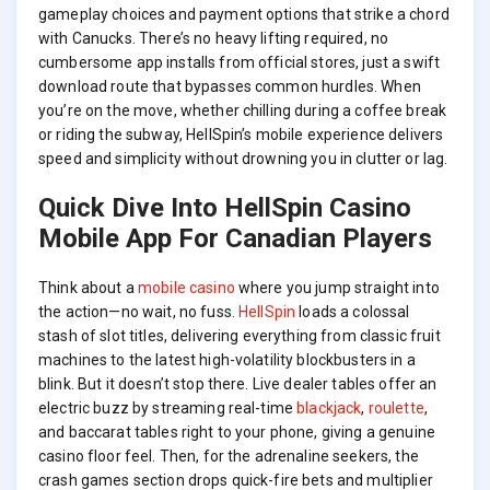
gameplay choices and payment options that strike a chord
with Canucks. There’s no heavy lifting required, no
cumbersome app installs from official stores, just a swift
download route that bypasses common hurdles. When
you’re on the move, whether chilling during a coffee break
or riding the subway, HellSpin’s mobile experience delivers
speed and simplicity without drowning you in clutter or lag.
Quick Dive Into HellSpin Casino
Mobile App For Canadian Players
Think about a
mobile casino
where you jump straight into
the action—no wait, no fuss.
HellSpin
loads a colossal
stash of slot titles, delivering everything from classic fruit
machines to the latest high-volatility blockbusters in a
blink. But it doesn’t stop there. Live dealer tables offer an
electric buzz by streaming real-time
blackjack
,
roulette
,
and baccarat tables right to your phone, giving a genuine
casino floor feel. Then, for the adrenaline seekers, the
crash games section drops quick-fire bets and multiplier