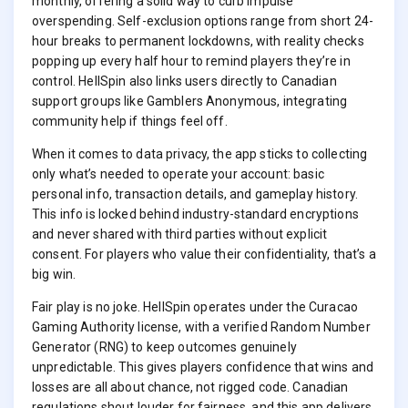
monthly, offering a solid way to curb impulse
overspending. Self-exclusion options range from short 24-
hour breaks to permanent lockdowns, with reality checks
popping up every half hour to remind players they’re in
control. HellSpin also links users directly to Canadian
support groups like Gamblers Anonymous, integrating
community help if things feel off.
When it comes to data privacy, the app sticks to collecting
only what’s needed to operate your account: basic
personal info, transaction details, and gameplay history.
This info is locked behind industry-standard encryptions
and never shared with third parties without explicit
consent. For players who value their confidentiality, that’s a
big win.
Fair play is no joke. HellSpin operates under the Curacao
Gaming Authority license, with a verified Random Number
Generator (RNG) to keep outcomes genuinely
unpredictable. This gives players confidence that wins and
losses are all about chance, not rigged code. Canadian
regulations shout louder for fairness, and this app delivers