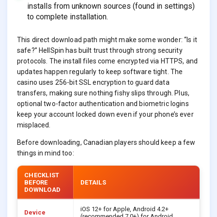
installs from unknown sources (found in settings)
to complete installation.
This direct download path might make some wonder: “Is it
safe?” HellSpin has built trust through strong security
protocols. The install files come encrypted via HTTPS, and
updates happen regularly to keep software tight. The
casino uses 256-bit SSL encryption to guard data
transfers, making sure nothing fishy slips through. Plus,
optional two-factor authentication and biometric logins
keep your account locked down even if your phone’s ever
misplaced.
Before downloading, Canadian players should keep a few
things in mind too:
CHECKLIST
BEFORE
DETAILS
DOWNLOAD
iOS 12+ for Apple, Android 4.2+
Device
(recommended 7.0+) for Android