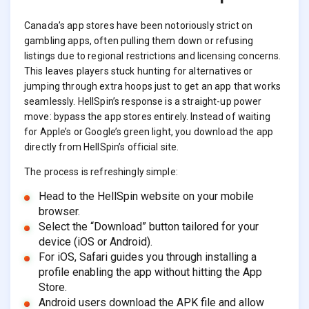
Canada’s app stores have been notoriously strict on
gambling apps, often pulling them down or refusing
listings due to regional restrictions and licensing concerns.
This leaves players stuck hunting for alternatives or
jumping through extra hoops just to get an app that works
seamlessly. HellSpin’s response is a straight-up power
move: bypass the app stores entirely. Instead of waiting
for Apple’s or Google’s green light, you download the app
directly from HellSpin’s official site.
The process is refreshingly simple:
Head to the HellSpin website on your mobile
browser.
Select the “Download” button tailored for your
device (iOS or Android).
For iOS, Safari guides you through installing a
profile enabling the app without hitting the App
Store.
Android users download the APK file and allow