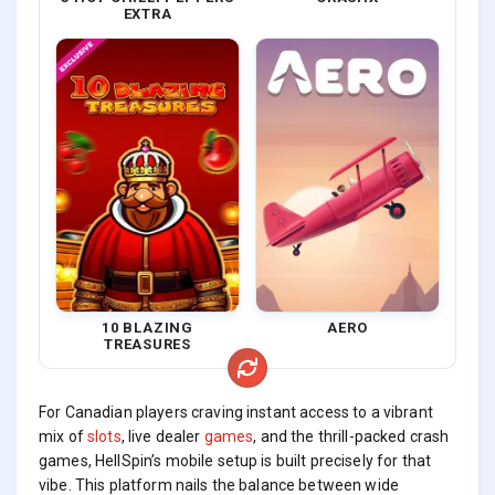
EXTRA
10 BLAZING
AERO
TREASURES
For Canadian players craving instant access to a vibrant
mix of
slots
, live dealer
games
, and the thrill-packed crash
games, HellSpin’s mobile setup is built precisely for that
vibe. This platform nails the balance between wide