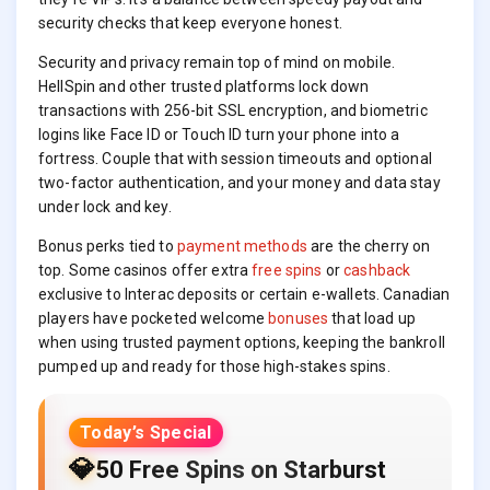
security checks that keep everyone honest.
Security and privacy remain top of mind on mobile.
HellSpin and other trusted platforms lock down
transactions with 256-bit SSL encryption, and biometric
logins like Face ID or Touch ID turn your phone into a
fortress. Couple that with session timeouts and optional
two-factor authentication, and your money and data stay
under lock and key.
Bonus perks tied to
payment methods
are the cherry on
top. Some casinos offer extra
free spins
or
cashback
exclusive to Interac deposits or certain e-wallets. Canadian
players have pocketed welcome
bonuses
that load up
when using trusted payment options, keeping the bankroll
pumped up and ready for those high-stakes spins.
Today’s Special
💎
50 Free Spins on Starburst