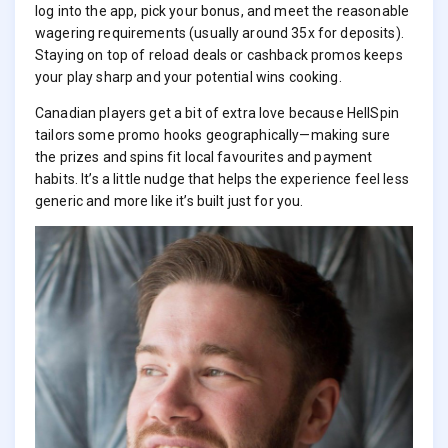
log into the app, pick your bonus, and meet the reasonable
wagering requirements (usually around 35x for deposits).
Staying on top of reload deals or cashback promos keeps
your play sharp and your potential wins cooking.
Canadian players get a bit of extra love because HellSpin
tailors some promo hooks geographically—making sure
the prizes and spins fit local favourites and payment
habits. It’s a little nudge that helps the experience feel less
generic and more like it’s built just for you.