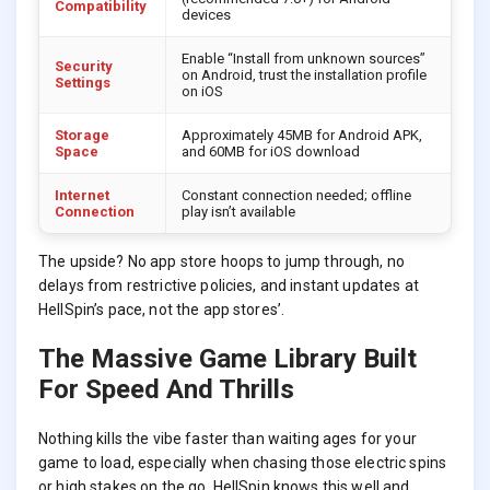
Compatibility
devices
Enable “Install from unknown sources”
Security
on Android, trust the installation profile
Settings
on iOS
Storage
Approximately 45MB for Android APK,
Space
and 60MB for iOS download
Internet
Constant connection needed; offline
Connection
play isn’t available
The upside? No app store hoops to jump through, no
delays from restrictive policies, and instant updates at
HellSpin’s pace, not the app stores’.
The Massive Game Library Built
For Speed And Thrills
Nothing kills the vibe faster than waiting ages for your
game to load, especially when chasing those electric spins
or high stakes on the go. HellSpin knows this well and