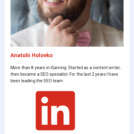
Anatolii Holovko
More than 8 years in iGaming. Started as a content writer,
then became a SEO specialist. For the last 2 years I have
been leading the SEO team.