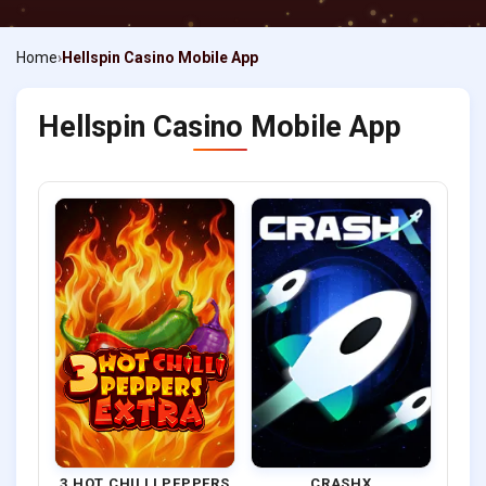
Home
Hellspin Casino Mobile App
Hellspin Casino Mobile App
3 HOT CHILLI PEPPERS
CRASHX