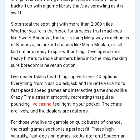
backs it up with a game library that’s as sprawling as it is
swift.
Slots steal the spotlight with more than 2,000 titles.
Whether you’re in the mood for timeless fruit machines
like Sweet Bonanza, the hair-raising Megaways mechanics
of Bonanza, or jackpot chasers like Mega Moolah, it’s all
laid out and ready to spin without lag. Developers from
heavy hitters to indie charmers blend into the mix, making
sure boredom is never an option.
Live dealer tables heat things up with over 40 options.
Everything from classic blackjack and roulette variants to
fast-paced speed games and interactive game shows like
Crazy Time stream smoothly, recreating that pulse-
pounding
live casino
feel right in your pocket. The chats
are lively, and the dealers are real pros.
For those who live to gamble on quick bursts of chance,
the crash games section is a perfect fit. These high-
volatility, fast-decision games like Aviator and Spaceman