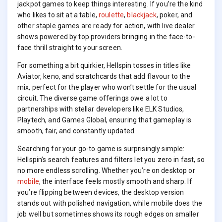
jackpot games to keep things interesting. If you’re the kind
who likes to sit at a table,
roulette
,
blackjack
, poker, and
other staple games are ready for action, with live dealer
shows powered by top providers bringing in the face-to-
face thrill straight to your screen.
For something a bit quirkier, Hellspin tosses in titles like
Aviator, keno, and scratchcards that add flavour to the
mix, perfect for the player who won’t settle for the usual
circuit. The diverse game offerings owe a lot to
partnerships with stellar developers like ELK Studios,
Playtech, and Games Global, ensuring that gameplay is
smooth, fair, and constantly updated.
Searching for your go-to game is surprisingly simple:
Hellspin’s search features and filters let you zero in fast, so
no more endless scrolling. Whether you’re on desktop or
mobile
, the interface feels mostly smooth and sharp. If
you’re flipping between devices, the desktop version
stands out with polished navigation, while mobile does the
job well but sometimes shows its rough edges on smaller