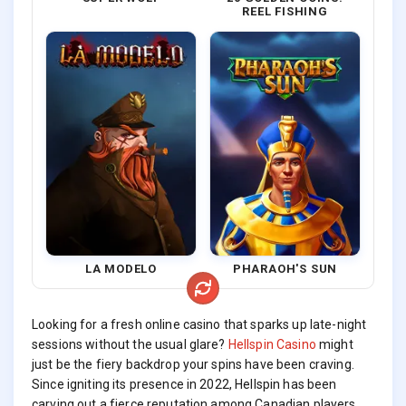
REEL FISHING
LA MODELO
PHARAOH'S SUN
Looking for a fresh online casino that sparks up late-night
sessions without the usual glare?
Hellspin Casino
might
just be the fiery backdrop your spins have been craving.
Since igniting its presence in 2022, Hellspin has been
carving out a fierce reputation among Canadian players,