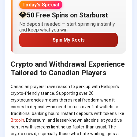
Today’s Special
💎
50 Free Spins on Starburst
No deposit needed — start spinning instantly
and keep what you win.
Spin My Reels
Crypto and Withdrawal Experience
Tailored to Canadian Players
Canadian players have reason to perk up with Hellspin’s
crypto-friendly stance. Supporting over 20
cryptocurrencies means there’s real freedom when it
comes to deposits—no need to fuss over fiat wallets or
traditional banking hours. Instant deposits with tokens like
Bitcoin
, Ethereum, and lesser-known altcoins let you dive
right in with screens lighting up faster than usual. The
crypto crowd, especially those who hate waiting, gets a