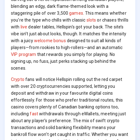
blending an edgy, dark flame-themed look with a
staggering pile of over 3,500
games
. This means whether
you’re the type who chills with classic
slots
or chases thrills
with
live
dealer tables, Hellspin’s got your back. The site’s
vibe isn’t just about looks, though. It matches the intensity
with a juicy
welcome bonus
designed to suit all kinds of
players—from rookies to high-rollers—and an automatic
VIP program
that rewards you simply for playing. No
signing up, no fuss, just perks stacking up behind the
scenes.
Crypto
fans will notice Hellspin rolling out the red carpet
with over 20 cryptocurrencies supported, letting you
deposit and withdraw in your favourite digital coins
effortlessly. For those who prefer traditional routes, this
casino covers plenty of Canadian banking options too,
including
fast
withdrawals through eWallets, meeting just
about any player’s preference. The mix of swift crypto
transactions and solid banking flexibility means your
bankroll flow won’t get caught in traffic. Whether you want