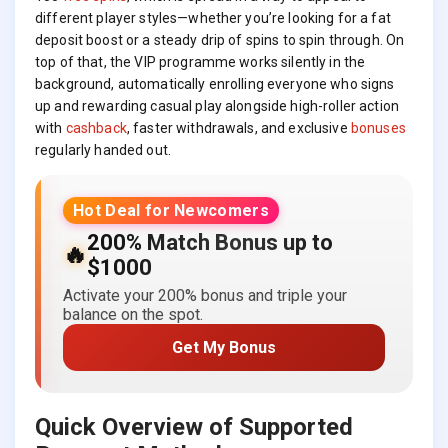
different player styles—whether you’re looking for a fat
deposit boost or a steady drip of spins to spin through. On
top of that, the VIP programme works silently in the
background, automatically enrolling everyone who signs
up and rewarding casual play alongside high-roller action
with
cashback
, faster withdrawals, and exclusive
bonuses
regularly handed out.
Hot Deal for Newcomers
200% Match Bonus up to
🔥
$1000
Activate your 200% bonus and triple your
balance on the spot.
Get My Bonus
Quick Overview of Supported