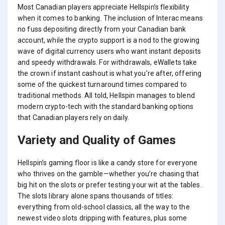
Most Canadian players appreciate Hellspin’s flexibility
when it comes to banking. The inclusion of Interac means
no fuss depositing directly from your Canadian bank
account, while the crypto support is a nod to the growing
wave of digital currency users who want instant deposits
and speedy withdrawals. For withdrawals, eWallets take
the crown if instant cashout is what you’re after, offering
some of the quickest turnaround times compared to
traditional methods. All told, Hellspin manages to blend
modern crypto-tech with the standard banking options
that Canadian players rely on daily.
Variety and Quality of Games
Hellspin’s gaming floor is like a candy store for everyone
who thrives on the gamble—whether you’re chasing that
big hit on the slots or prefer testing your wit at the tables.
The slots library alone spans thousands of titles:
everything from old-school classics, all the way to the
newest video slots dripping with features, plus some