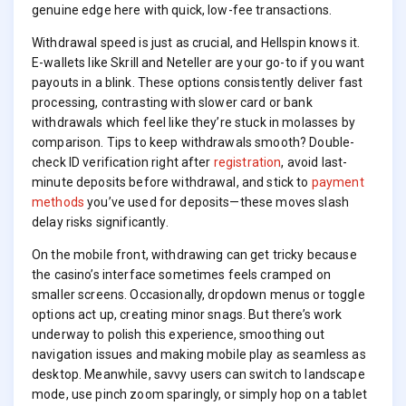
genuine edge here with quick, low-fee transactions.
Withdrawal speed is just as crucial, and Hellspin knows it.
E-wallets like Skrill and Neteller are your go-to if you want
payouts in a blink. These options consistently deliver fast
processing, contrasting with slower card or bank
withdrawals which feel like they’re stuck in molasses by
comparison. Tips to keep withdrawals smooth? Double-
check ID verification right after
registration
, avoid last-
minute deposits before withdrawal, and stick to
payment
methods
you’ve used for deposits—these moves slash
delay risks significantly.
On the mobile front, withdrawing can get tricky because
the casino’s interface sometimes feels cramped on
smaller screens. Occasionally, dropdown menus or toggle
options act up, creating minor snags. But there’s work
underway to polish this experience, smoothing out
navigation issues and making mobile play as seamless as
desktop. Meanwhile, savvy users can switch to landscape
mode, use pinch zoom sparingly, or simply hop on a tablet