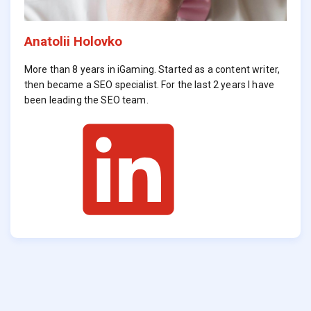
Anatolii Holovko
More than 8 years in iGaming. Started as a content writer,
then became a SEO specialist. For the last 2 years I have
been leading the SEO team.