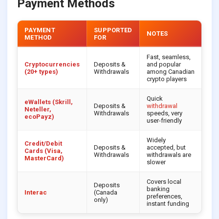
Payment Methods
PAYMENT
SUPPORTED
NOTES
METHOD
FOR
Fast, seamless,
Cryptocurrencies
Deposits &
and popular
(20+ types)
Withdrawals
among Canadian
crypto players
Quick
eWallets (Skrill,
Deposits &
withdrawal
Neteller,
Withdrawals
speeds, very
ecoPayz)
user-friendly
Widely
Credit/Debit
Deposits &
accepted, but
Cards (
Visa
,
Withdrawals
withdrawals are
MasterCard
)
slower
Covers local
Deposits
banking
Interac
(Canada
preferences,
only)
instant funding