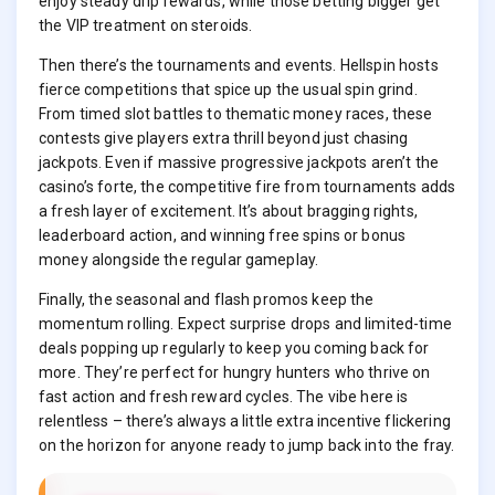
enjoy steady drip rewards, while those betting bigger get
the VIP treatment on steroids.
Then there’s the tournaments and events. Hellspin hosts
fierce competitions that spice up the usual spin grind.
From timed slot battles to thematic money races, these
contests give players extra thrill beyond just chasing
jackpots. Even if massive progressive jackpots aren’t the
casino’s forte, the competitive fire from tournaments adds
a fresh layer of excitement. It’s about bragging rights,
leaderboard action, and winning free spins or bonus
money alongside the regular gameplay.
Finally, the seasonal and flash promos keep the
momentum rolling. Expect surprise drops and limited-time
deals popping up regularly to keep you coming back for
more. They’re perfect for hungry hunters who thrive on
fast action and fresh reward cycles. The vibe here is
relentless – there’s always a little extra incentive flickering
on the horizon for anyone ready to jump back into the fray.