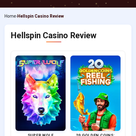
Home
Hellspin Casino Review
Hellspin Casino Review
SUPER WOLF
20 GOLDEN COINS: