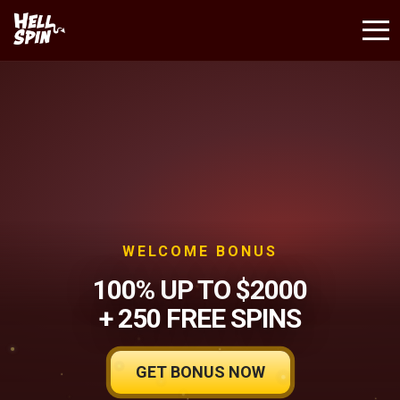
WELCOME BONUS
100% UP TO $2000
+ 250 FREE SPINS
GET BONUS NOW