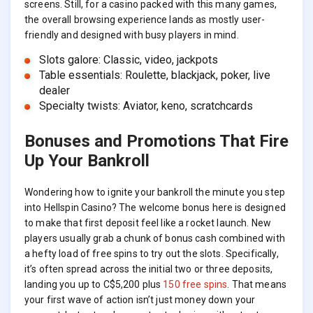
screens. Still, for a casino packed with this many games,
the overall browsing experience lands as mostly user-
friendly and designed with busy players in mind.
Slots galore: Classic, video, jackpots
Table essentials: Roulette, blackjack, poker, live
dealer
Specialty twists: Aviator, keno, scratchcards
Bonuses and Promotions That Fire
Up Your Bankroll
Wondering how to ignite your bankroll the minute you step
into Hellspin Casino? The welcome bonus here is designed
to make that first deposit feel like a rocket launch. New
players usually grab a chunk of bonus cash combined with
a hefty load of free spins to try out the slots. Specifically,
it’s often spread across the initial two or three deposits,
landing you up to C$5,200 plus
150 free spins
. That means
your first wave of action isn’t just money down your