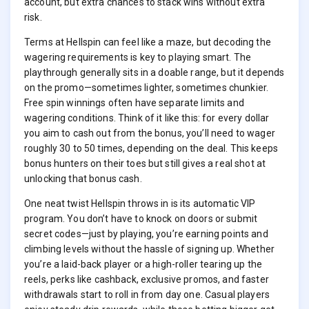
account, but extra chances to stack wins without extra
risk.
Terms at Hellspin can feel like a maze, but decoding the
wagering requirements is key to playing smart. The
playthrough generally sits in a doable range, but it depends
on the promo—sometimes lighter, sometimes chunkier.
Free spin winnings often have separate limits and
wagering conditions. Think of it like this: for every dollar
you aim to cash out from the bonus, you’ll need to wager
roughly 30 to 50 times, depending on the deal. This keeps
bonus hunters on their toes but still gives a real shot at
unlocking that bonus cash.
One neat twist Hellspin throws in is its automatic VIP
program. You don’t have to knock on doors or submit
secret codes—just by playing, you’re earning points and
climbing levels without the hassle of signing up. Whether
you’re a laid-back player or a high-roller tearing up the
reels, perks like cashback, exclusive promos, and faster
withdrawals start to roll in from day one. Casual players