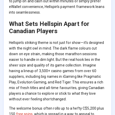
to jump on and cash out within minutes or simply prefer
eWallet convenience, Hellspin’s payment framework leans
into seamlessness.
What Sets Hellspin Apart for
Canadian Players
Hellspin’s striking theme is not just for show—it’s designed
with the night owl in mind. The dark flame colours cut
down on eye strain, making those marathon sessions
easier to handle in dim light. But the real hook lies in the
sheer size and quality of its game collection. Imagine
having a lineup of 3,500+ casino games from over 60
suppliers, including big names in iGaming like Pragmatic
Play, Evolution Gaming, and Red Tiger. This ensures a rich
mix of fresh titles and all-time favourites, giving Canadian
players a chance to explore or stick to what they love
without ever feeling shortchanged.
The welcome bonus often rolls up to a hefty C$5,200 plus
150
free spins
, which is spread in a way to appeal to