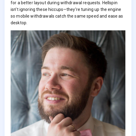
for a better layout during withdrawal requests. Hellspin
isn’t ignoring these hiccups—they’re tuning up the engine
so mobile withdrawals catch the same speed and ease as
desktop.